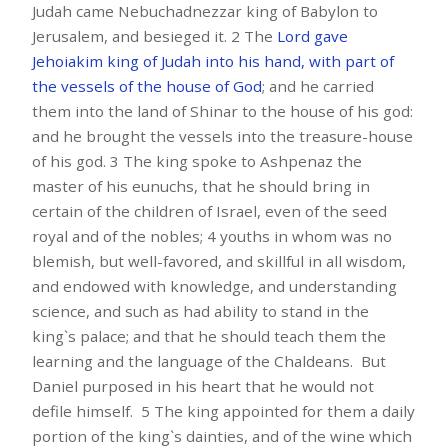
Judah came Nebuchadnezzar king of Babylon to
Jerusalem, and besieged it. 2 The
Lord gave
Jehoiakim king of Judah into his hand, with part of
the vessels of the
house of God
; and he carried
them into the land of Shinar to the house of his god:
and he brought the vessels into the treasure-house
of his god. 3 The king spoke to Ashpenaz the
master of his eunuchs, that he should bring in
certain of the children of Israel, even of the seed
royal and of the nobles; 4 youths in whom was no
blemish, but well-favored, and skillful in all wisdom,
and endowed with knowledge, and understanding
science, and such as had ability to stand in the
king`s palace; and that he should teach them the
learning and the language of the Chaldeans. But
Daniel purposed in his heart that he would not
defile himself. 5 The king appointed for them a daily
portion of the king`s dainties, and of the wine which