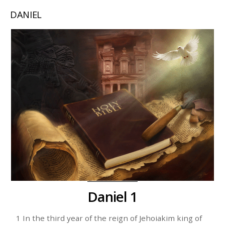
DANIEL
Daniel 1
1 In the third year of the reign of Jehoiakim king of