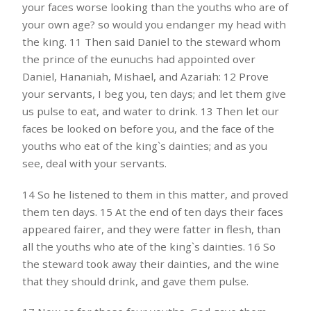
your faces worse looking than the youths who are of
your own age? so would you endanger my head with
the king. 11 Then said Daniel to the steward whom
the prince of the eunuchs had appointed over
Daniel, Hananiah, Mishael, and Azariah: 12 Prove
your servants, I beg you, ten days; and let them give
us pulse to eat, and water to drink. 13 Then let our
faces be looked on before you, and the face of the
youths who eat of the king`s dainties; and as you
see, deal with your servants.
14 So he listened to them in this matter, and proved
them ten days. 15 At the end of ten days their faces
appeared fairer, and they were fatter in flesh, than
all the youths who ate of the king`s dainties. 16 So
the steward took away their dainties, and the wine
that they should drink, and gave them pulse.