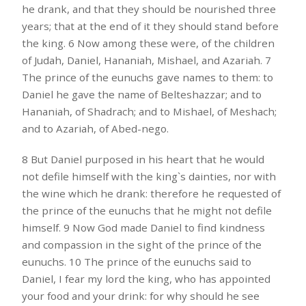
he drank, and that they should be nourished three
years; that at the end of it they should stand before
the king. 6 Now among these were, of the children
of Judah, Daniel, Hananiah, Mishael, and Azariah. 7
The prince of the eunuchs gave names to them: to
Daniel he gave the name of Belteshazzar; and to
Hananiah, of Shadrach; and to Mishael, of Meshach;
and to Azariah, of Abed-nego.
8 But Daniel purposed in his heart that he would
not defile himself with the king`s dainties, nor with
the wine which he drank: therefore he requested of
the prince of the eunuchs that he might not defile
himself. 9 Now God made Daniel to find kindness
and compassion in the sight of the prince of the
eunuchs. 10 The prince of the eunuchs said to
Daniel, I fear my lord the king, who has appointed
your food and your drink: for why should he see