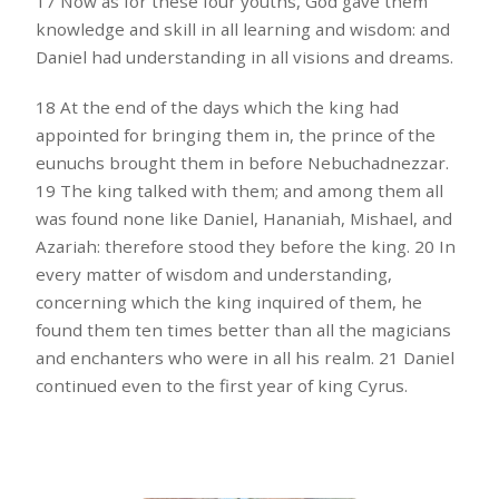
17 Now as for these four youths, God gave them
knowledge and skill in all learning and wisdom: and
Daniel had understanding in all visions and dreams.
18 At the end of the days which the king had
appointed for bringing them in, the prince of the
eunuchs brought them in before Nebuchadnezzar.
19 The king talked with them; and among them all
was found none like Daniel, Hananiah, Mishael, and
Azariah: therefore stood they before the king. 20 In
every matter of wisdom and understanding,
concerning which the king inquired of them, he
found them ten times better than all the magicians
and enchanters who were in all his realm. 21 Daniel
continued even to the first year of king Cyrus.