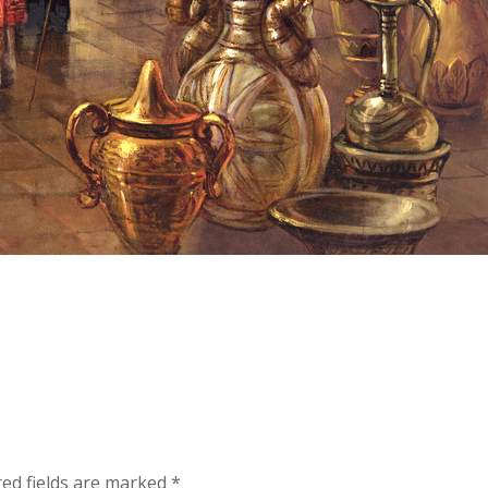
red fields are marked
*