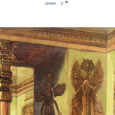
0
ADMIN