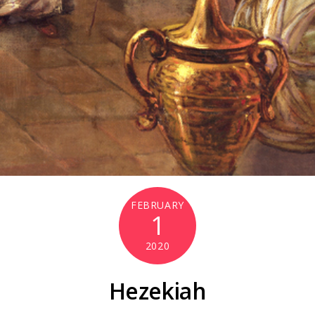
FEBRUARY
1
2020
Hezekiah