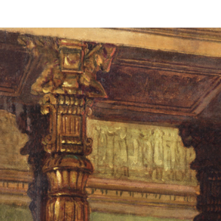
Daniel