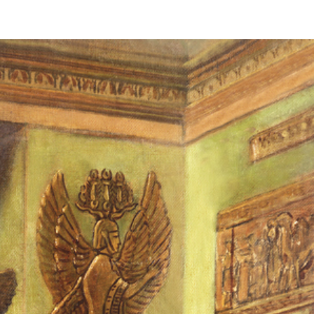
Revelation
Sanctuary