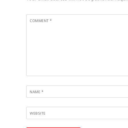
COMMENT
*
NAME
*
WEBSITE