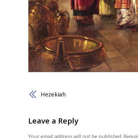
Hezekiah
Leave a Reply
Your email address will not be published.
Requi